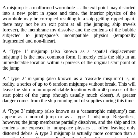
A misjump is a malformed wormhole … the exit point may distorted
into a new point in space and time, the interior physics of the
wormhole may be corrupted resulting in a ship getting ripped apart,
there may not be an exit point at all (the jumping ship travels
forever), the membrane my dissolve and the contents of the bubble
subjected to jumpspace’s incompatible physics (temporally
fragmented and non-linear).
A ‘Type 1’ misjump (also known as a ‘spatial displacement
misjump’) is the most common form. It merely exits the ship in an
unpredictable location within 6 parsecs of the original start point of
the jump.
A ‘Type 2’ misjump (also known as a ‘cascade misjump’) is, in
reality, a series of up to 6 random misjumps without break. This will
leave the ship in an unpredictable location within 40 parsecs of the
start point of the jump (though usually much closer). A greater
danger comes from the ship running out of supplies during this time.
A ‘Type 3’ misjump (also known as a ‘catastrophic misjump’) can
appear as a normal jump or as a type 1 misjump. Regardless,
however, the jump membrane partially dissolves, and the ship and its
contents are exposed to jumpspace physics … often leaving only
distorted debris. A type 3 misjump is actually more common than a