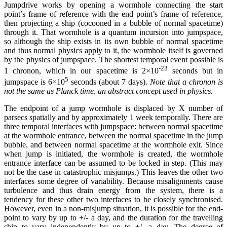
Jumpdrive works by opening a wormhole connecting the start
point’s frame of reference with the end point’s frame of reference,
then projecting a ship (cocooned in a bubble of normal spacetime)
through it. That wormhole is a quantum incursion into jumpspace,
so although the ship exists in its own bubble of normal spacetime
and thus normal physics apply to it, the wormhole itself is governed
by the physics of jumpspace. The shortest temporal event possible is
-23
1 chronon, which in our spacetime is 2×10
seconds but in
5
jumpspace is 6×10
seconds (about 7 days).
Note that a chronon is
not the same as Planck time, an abstract concept used in physics.
The endpoint of a jump wormhole is displaced by X number of
parsecs spatially and by approximately 1 week temporally. There are
three temporal interfaces with jumpspace: between normal spacetime
at the wormhole entrance, between the normal spacetime in the jump
bubble, and between normal spacetime at the wormhole exit. Since
when jump is initiated, the wormhole is created, the wormhole
entrance interface can be assumed to be locked in step. (This may
not be the case in catastrophic misjumps.) This leaves the other two
interfaces some degree of variability. Because misalignments cause
turbulence and thus drain energy from the system, there is a
tendency for these other two interfaces to be closely synchronised.
However, even in a non-misjump situation, it is possible for the end-
point to vary by up to +/- a day, and the duration for the travelling
ship to vary independently by up to +/- a day. The degree of