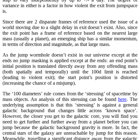
variance in either is a factor in how violent the exit from jumpspace
is.
Since there are 2 disparate frames of reference used the issue of a
world moving due to a slight delay in exit doesn’t exist. Also, since
the exit point has a frame of reference based on the nearest large
mass (usually a planet), an emerging ship has a similar momentum,
in terms of direction and magnitude, as that large mass.
As the jump wormhole doesn’t exist in our universe except at the
ends no jump masking is applied except at the ends: an end point’s
initial position is translated directly away from any offending mass
(both spatially and temporally) until the 100d limit is reached
(leading to violent exit); the start point’s position is distorted
(increasing the chance of a misjump).
The ‘100 diameters’ rule comes from the ‘stressing’ of spacetime by
mass objects. An analysis of this stressing can be found
here
. The
underlying assumption is that this ‘stressing’ is against a general
galactic background that changes little across ‘known space’.
However, the closer you get to the galactic core, you will find you
need to get further and further away from a planet before you can
jump because the galactic background gravity is more. In fact, the
central stars of the galaxy are unreachable by jump for this reason.
Meanwhile, travelling a significant distance away from the galactic