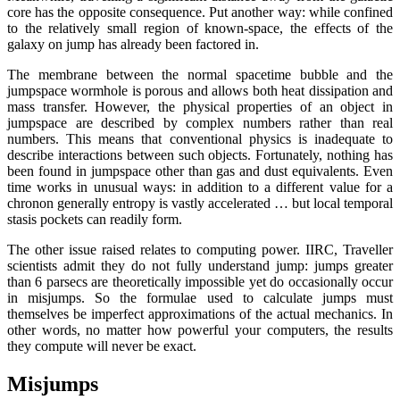
core has the opposite consequence. Put another way: while confined
to the relatively small region of known-space, the effects of the
galaxy on jump has already been factored in.
The membrane between the normal spacetime bubble and the
jumpspace wormhole is porous and allows both heat dissipation and
mass transfer. However, the physical properties of an object in
jumpspace are described by complex numbers rather than real
numbers. This means that conventional physics is inadequate to
describe interactions between such objects. Fortunately, nothing has
been found in jumpspace other than gas and dust equivalents. Even
time works in unusual ways: in addition to a different value for a
chronon generally entropy is vastly accelerated … but local temporal
stasis pockets can readily form.
The other issue raised relates to computing power. IIRC, Traveller
scientists admit they do not fully understand jump: jumps greater
than 6 parsecs are theoretically impossible yet do occasionally occur
in misjumps. So the formulae used to calculate jumps must
themselves be imperfect approximations of the actual mechanics. In
other words, no matter how powerful your computers, the results
they compute will never be exact.
Misjumps