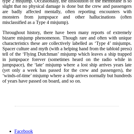
type 2 misjump. Occasionally, the dissolution of the membrane is so
slight that no physical damage is done but the crew and passengers
are badly affected mentally, often reporting encounters with
monsters from jumpspace and other hallucinations (often
misclassified as a Type 4 misjump).
Throughout history, there have been many reports of extremely
bizarre misjump phenomenon. Though rare and often with unique
characteristics these are collectively labelled as ‘Type 4’ misjumps.
Spacer culture and myth (with a helping hand from the tabloid press)
tell of the ‘Flying Dutchman’ misjump which leaves a ship trapped
in jumpspace forever (sometimes heard on the radio while in
jumpspace), the ‘late’ misjump where a lost ship arrives years late
(yet only a week has passed for the crew and passengers), the
‘winds-of-time’ misjump where a ship arrives normally but hundreds
of years have passed on board, and so on.
Share
Facebook