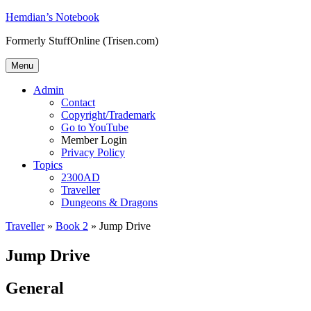
Skip
Hemdian’s Notebook
to
Formerly StuffOnline (Trisen.com)
content
Menu
Admin
Contact
Copyright/Trademark
Go to YouTube
Member Login
Privacy Policy
Topics
2300AD
Traveller
Dungeons & Dragons
Traveller
»
Book 2
»
Jump Drive
Jump Drive
General