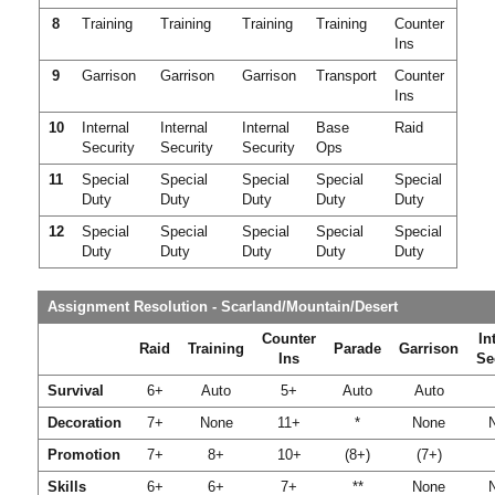
8
Training
Training
Training
Training
Counter
Ins
9
Garrison
Garrison
Garrison
Transport
Counter
Ins
10
Internal
Internal
Internal
Base
Raid
Security
Security
Security
Ops
11
Special
Special
Special
Special
Special
Duty
Duty
Duty
Duty
Duty
12
Special
Special
Special
Special
Special
Duty
Duty
Duty
Duty
Duty
Assignment Resolution - Scarland/Mountain/Desert
Counter
In
Raid
Training
Parade
Garrison
Ins
Se
Survival
6+
Auto
5+
Auto
Auto
Decoration
7+
None
11+
*
None
Promotion
7+
8+
10+
(8+)
(7+)
Skills
6+
6+
7+
**
None