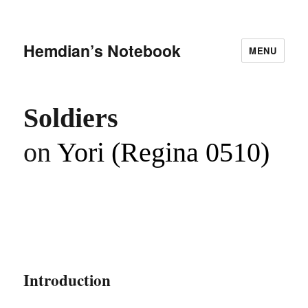
Hemdian’s Notebook
MENU
Soldiers
on
Yori (Regina 0510)
Introduction