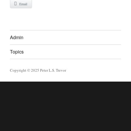
Email
Admin
Topics
Copyright © 2025 Peter L.S. Trevor