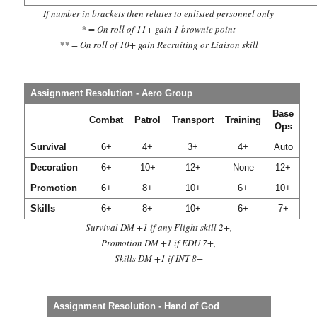
If number in brackets then relates to enlisted personnel only
* = On roll of 11+ gain 1 brownie point
** = On roll of 10+ gain Recruiting or Liaison skill
Assignment Resolution - Aero Group
Base
Combat
Patrol
Transport
Training
Ops
Survival
6+
4+
3+
4+
Auto
Decoration
6+
10+
12+
None
12+
Promotion
6+
8+
10+
6+
10+
Skills
6+
8+
10+
6+
7+
Survival DM +1 if any Flight skill 2+,
Promotion DM +1 if EDU 7+,
Skills DM +1 if INT 8+
Assignment Resolution - Hand of God