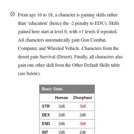
From age 16 to 18, a character is gaining skills rather
than ‘education’ (hence the -2 penalty to EDU). Skills
gained here
start
at level 0, with +1 levels if repeated.
All characters automatically gain Gun Combat,
Computer, and Wheeled Vehicle. Characters from the
desert gain Survival (Desert). Finally, all characters also
gain one other skill from the Other Default Skills table
(see below).
Basic Stats
Human
Zhurphani
STR
2d6
3d6
DEX
2d6
2d6
END
2d6
3d6
INT
2d6
2d6