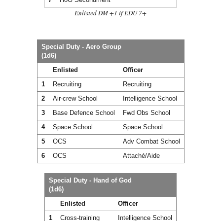
Enlisted DM +1 if EDU 7+
Special Duty - Aero Group
(1d6)
Enlisted
Officer
1
Recruiting
Recruiting
2
Air-crew School
Intelligence School
3
Base Defence School
Fwd Obs School
4
Space School
Space School
5
OCS
Adv Combat School
6
OCS
Attaché/Aide
Special Duty - Hand of God
(1d6)
Enlisted
Officer
1
Cross-training
Intelligence School