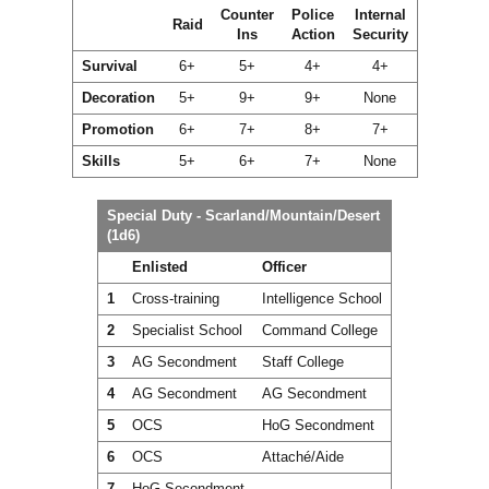
Counter
Police
Internal
Raid
Ins
Action
Security
Survival
6+
5+
4+
4+
Decoration
5+
9+
9+
None
Promotion
6+
7+
8+
7+
Skills
5+
6+
7+
None
Special Duty - Scarland/Mountain/Desert
(1d6)
Enlisted
Officer
1
Cross-training
Intelligence School
2
Specialist School
Command College
3
AG Secondment
Staff College
4
AG Secondment
AG Secondment
5
OCS
HoG Secondment
6
OCS
Attaché/Aide
7
HoG Secondment