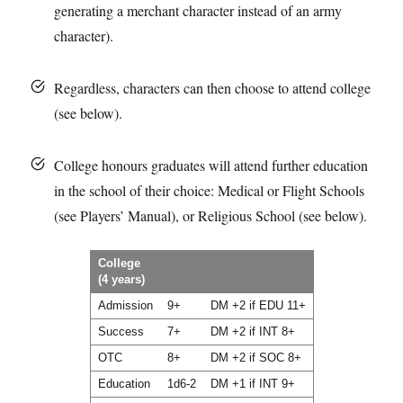
generating a merchant character instead of an army
character).
Regardless, characters can then choose to attend college
(see below).
College honours graduates will attend further education
in the school of their choice: Medical or Flight Schools
(see Players’ Manual), or Religious School (see below).
College
(4 years)
Admission
9+
DM +2 if EDU 11+
Success
7+
DM +2 if INT 8+
OTC
8+
DM +2 if SOC 8+
Education
1d6-2
DM +1 if INT 9+