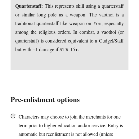
Quarterstaff:
This represents skill using a quarterstaff
or similar long pole as a weapon. The vaothoi is a
traditional quarterstaff-like weapon on Yori, especially
among the religious orders. In combat, a vaothoi (or
quarterstaff) is considered equivalent to a Cudgel/Staff
but with +1 damage if STR 15+.
Pre-enlistment options
Characters may choose to join the merchants for one
term prior to higher education and/or service. Entry is
automatic but reenlistment is not allowed (unless