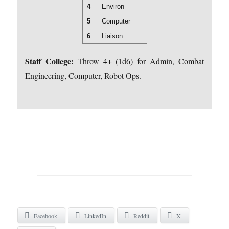
4
Environ
5
Computer
6
Liaison
Staff College:
Throw 4+ (1d6) for Admin, Combat
Engineering, Computer, Robot Ops.
Facebook
LinkedIn
Reddit
X