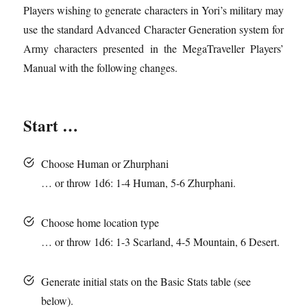
Players wishing to generate characters in Yori’s military may
use the standard Advanced Character Generation system for
Army characters presented in the MegaTraveller Players’
Manual with the following changes.
Start …
Choose Human or Zhurphani
… or throw 1d6: 1-4 Human, 5-6 Zhurphani.
Choose home location type
… or throw 1d6: 1-3
Scarland
, 4-5 Mountain, 6 Desert.
Generate initial stats on the Basic Stats table (see
below).