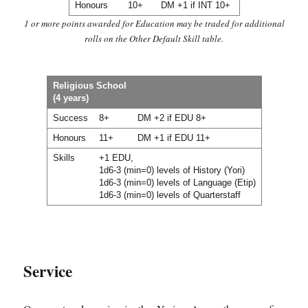
Honours
10+
DM +1 if INT 10+
1 or more points awarded for Education may be traded for additional
rolls on the Other Default Skill table.
Religious School
(4 years)
Success
8+
DM +2 if EDU 8+
Honours
11+
DM +1 if EDU 11+
Skills
+1 EDU,
1d6-3 (min=0) levels of History (Yori)
1d6-3 (min=0) levels of Language (Etip)
1d6-3 (min=0) levels of Quarterstaff
Service