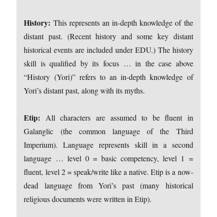
History:
This represents an in-depth knowledge of the
distant past. (Recent history and some key distant
historical events are included under EDU.) The history
skill is qualified by its focus … in the case above
“History (Yori)” refers to an in-depth knowledge of
Yori’s distant past, along with its myths.
Etip:
All characters are assumed to be fluent in
Galanglic (the common language of the Third
Imperium). Language represents skill in a second
language … level 0 = basic competency, level 1 =
fluent, level 2 = speak/write like a native. Etip is a now-
dead language from Yori’s past (many historical
religious documents were written in Etip).