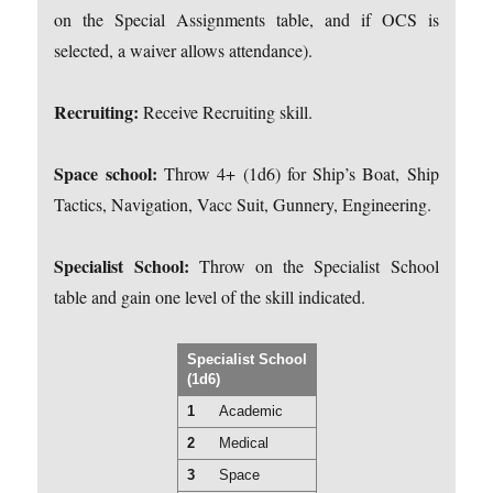
on the Special Assignments table, and if OCS is
selected, a waiver allows attendance).
Recruiting:
Receive Recruiting skill.
Space school:
Throw 4+ (1d6) for Ship’s Boat, Ship
Tactics, Navigation, Vacc Suit, Gunnery, Engineering.
Specialist School:
Throw on the Specialist School
table and gain one level of the skill indicated.
Specialist School
(1d6)
1
Academic
2
Medical
3
Space