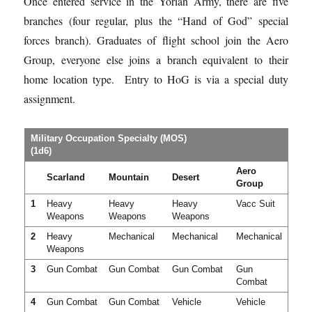
Once entered service in the
Yorian
Army, there are five
branches (four regular, plus the “Hand of God” special
forces branch). Graduates of flight school join the Aero
Group, everyone else joins a branch equivalent to their
home location type. Entry to HoG is via a special duty
assignment.
Military Occupation Specialty (MOS)
(1d6)
Aero
Scarland
Mountain
Desert
Group
1
Heavy
Heavy
Heavy
Vacc Suit
Weapons
Weapons
Weapons
2
Heavy
Mechanical
Mechanical
Mechanical
Weapons
3
Gun Combat
Gun Combat
Gun Combat
Gun
Combat
4
Gun Combat
Gun Combat
Vehicle
Vehicle