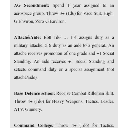
AG Secondment:
Spend 1 year assigned to an
aerospace group. Throw 3+ (1d6) for Vacc Suit, High-
G Environ, Zero-G Environ.
Attaché/Aide:
Roll 1d6 … 1-4 assigns duty as a
military attaché, 5-6 duty as an aide to a general. An
attaché receives promotion of one grade and +1 Social
Standing. An aide receives +1 Social Standing and
selects command duty or a special assignment (not
attaché/aide).
Base Defence school:
Receive Combat Rifleman skill.
Throw 4+ (1d6) for Heavy Weapons, Tactics, Leader,
ATV, Gunnery.
Command College:
Throw 4+ (1d6) for Tactics,