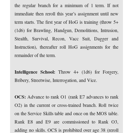
the regular branch for a minimum of 1 term. If not
immediate then reroll this year’s assignment until new
term starts. The first year of HoG is training (throw 5+
(1d6) for Brawling, Handgun, Demolitions, Intrusion,
Stealth, Survival, Recon, Vacc Suit, Dagger and
Instruction), thereafter roll HoG assignments for the
remainder of the term.
Intelligence School:
Throw 4+ (1d6) for Forgery,
Bribery, Streetwise, Interrogation, and Vice.
OCS:
Advance to rank O1 (rank E7 advances to rank
O2) in the current or cross-trained branch. Roll twice
on the Service Skills table and once on the MOS table.
Rank E8 and E9 are commissioned to Rank O3,
adding no skills. OCS is prohibited over age 38 (reroll