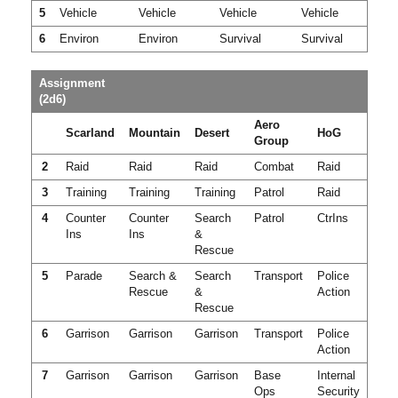
5
Vehicle
Vehicle
Vehicle
Vehicle
6
Environ
Environ
Survival
Survival
Assignment
(2d6)
Aero
Scarland
Mountain
Desert
HoG
Group
2
Raid
Raid
Raid
Combat
Raid
3
Training
Training
Training
Patrol
Raid
4
Counter
Counter
Search
Patrol
CtrIns
Ins
Ins
&
Rescue
5
Parade
Search &
Search
Transport
Police
Rescue
&
Action
Rescue
6
Garrison
Garrison
Garrison
Transport
Police
Action
7
Garrison
Garrison
Garrison
Base
Internal
Ops
Security