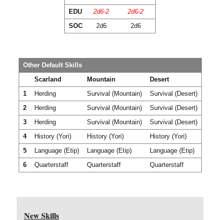
EDU
2d6-2
2d6-2
SOC
2d6
2d6
Other Default Skills
Scarland
Mountain
Desert
1
Herding
Survival (Mountain)
Survival (Desert)
2
Herding
Survival (Mountain)
Survival (Desert)
3
Herding
Survival (Mountain)
Survival (Desert)
4
History (Yori)
History (Yori)
History (Yori)
5
Language (Etip)
Language (Etip)
Language (Etip)
6
Quarterstaff
Quarterstaff
Quarterstaff
New Skills