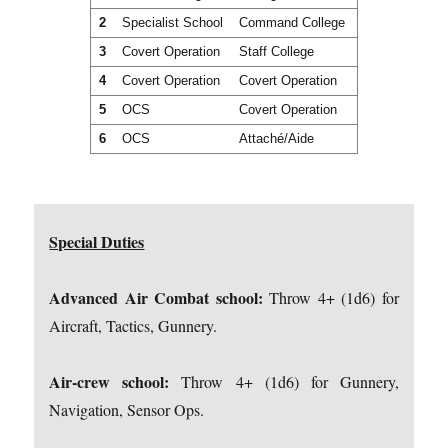
2
Specialist School
Command College
3
Covert Operation
Staff College
4
Covert Operation
Covert Operation
5
OCS
Covert Operation
6
OCS
Attaché/Aide
Special Duties
Advanced Air Combat school:
Throw 4+ (1d6) for
Aircraft, Tactics, Gunnery.
Air-crew school:
Throw 4+ (1d6) for Gunnery,
Navigation, Sensor Ops.