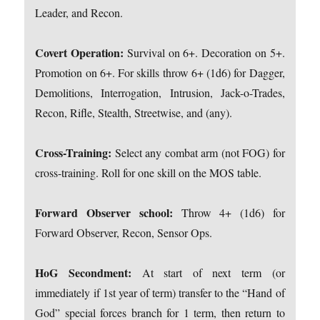
Leader, and Recon.
Covert Operation:
Survival on 6+. Decoration on 5+.
Promotion on 6+. For skills throw 6+ (1d6) for Dagger,
Demolitions, Interrogation, Intrusion, Jack-o-Trades,
Recon, Rifle, Stealth, Streetwise, and (any).
Cross-Training:
Select any combat arm (not FOG) for
cross-training. Roll for one skill on the MOS table.
Forward Observer school:
Throw 4+ (1d6) for
Forward Observer, Recon, Sensor Ops.
HoG Secondment:
At start of next term (or
immediately if 1st year of term) transfer to the “Hand of
God” special forces branch for 1 term, then return to