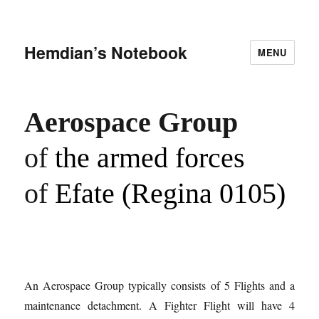
Hemdian’s Notebook
MENU
Aerospace Group
of
the armed forces
of
Efate (Regina 0105)
An Aerospace Group typically consists of 5 Flights and a
maintenance detachment. A Fighter Flight will have 4