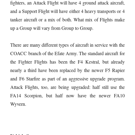
fighters, an Attack Flight will have 4 ground attack aircraft,
and a Support Flight will have either 4 heavy transports or 4
tanker aircraft or a mix of both. What mix of Flights make
up a Group will vary from Group to Group.
There are many different types of aircraft in service with the
COACC branch of the Efate Army. The standard aircraft for
the Fighter Flights has been the F4 Kestral, but already
nearly a third have been replaced by the newer F5 Rapier
and F6 Starfire as part of an aggressive upgrade program.
Attack Flights, too, are being upgraded: half still use the
FA14 Scorpion, but half now have the newer FA10
Wyvern.