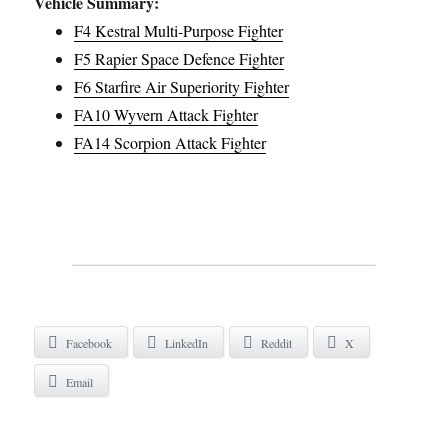
Vehicle Summary:
F4 Kestral Multi-Purpose Fighter
F5 Rapier Space Defence Fighter
F6 Starfire Air Superiority Fighter
FA10 Wyvern Attack Fighter
FA14 Scorpion Attack Fighter
Facebook
LinkedIn
Reddit
X
Email