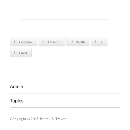
Facebook
LinkedIn
Reddit
X
Email
Admin
Topics
Copyright © 2025 Peter L.S. Trevor