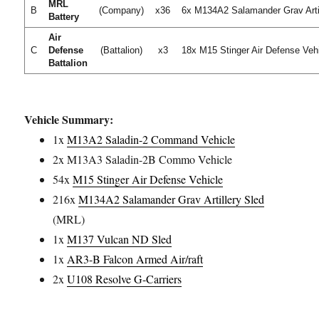
MRL
B
(Company)
x36
6x M134A2 Salamander Grav Arti
Battery
Air
C
Defense
(Battalion)
x3
18x M15 Stinger Air Defense Veh
Battalion
Vehicle Summary:
1x
M13A2 Saladin-2 Command Vehicle
2x M13A3 Saladin-2B Commo Vehicle
54x
M15 Stinger Air Defense Vehicle
216x
M134A2 Salamander Grav Artillery Sled
(MRL)
1x
M137 Vulcan ND Sled
1x
AR3-B Falcon Armed Air/raft
2x
U108 Resolve G-Carriers