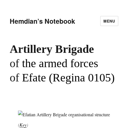
Hemdian’s Notebook
MENU
Artillery Brigade
of
the armed forces
of
Efate (Regina 0105)
(
Key
)