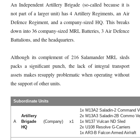
An Independent Artillery Brigade (so-called because it is
not part of a larger unit) has 4 Artillery Regiments, an Air
Defence Regiment, and a company-sized HQ. This breaks
down into 36 company-sized MRL Batteries, 3 Air Defence
Battalions, and the headquarters.
Although its complement of 216 Salamander MRL sleds
packs a significant punch, the lack of integral transport
assets makes resupply problematic when operating without
the support of other units.
Subordinate Units
1x M13A2 Saladin-2 Command V
Artillery
2x M13A3 Saladin-2B Commo Ve
A
Brigade
(Company)
x1
1x M137 Vulcan ND Sled
HQ
2x U108 Resolve G-Carriers
1x AR3-B Falcon Armed Air/raft