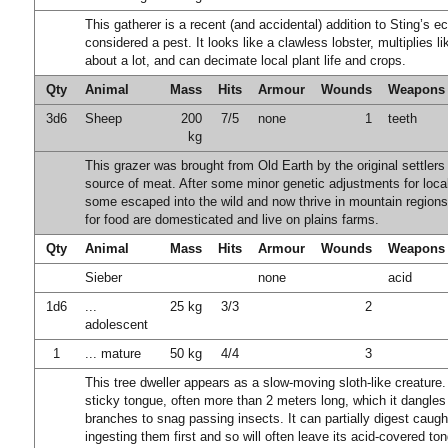
This gatherer is a recent (and accidental) addition to Sting’s e
considered a pest. It looks like a clawless lobster, multiplies li
about a lot, and can decimate local plant life and crops.
Qty
Animal
Mass
Hits
Armour
Wounds
Weapons
3d6
Sheep
200
7/5
none
1
teeth
kg
This grazer was brought from Old Earth by the original settlers
source of meat. After some minor genetic adjustments for local
some escaped into the wild and now thrive in mountain region
for food are domesticated and live on plains farms.
Qty
Animal
Mass
Hits
Armour
Wounds
Weapons
Sieber
none
acid
1d6
...
25 kg
3/3
2
adolescent
1
... mature
50 kg
4/4
3
This tree dweller appears as a slow-moving sloth-like creature. 
sticky tongue, often more than 2 meters long, which it dangles
branches to snag passing insects. It can partially digest caugh
ingesting them first and so will often leave its acid-covered to