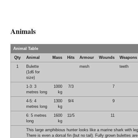
Animals
Animal Table
Qty
Animal
Mass
Hits
Armour
Wounds
Weapons
1
Bulette
mesh
teeth
(1d6 for
size)
1-3: 3
1000
7/3
7
metres long
kg
4-5: 4
1300
9/4
9
metres long
kg
6: 5 metres
1600
11/5
11
long
kg
This large amphibious hunter looks like a marine shark with leg
There is even a dorsal fin (but no tail). Fully grown bulettes ar