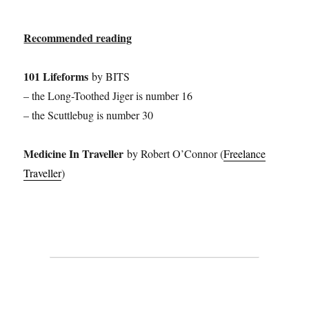
Recommended reading
101 Lifeforms
by BITS
– the Long-Toothed Jiger is number 16
– the Scuttlebug is number 30
Medicine In Traveller
by Robert O’Connor (
Freelance
Traveller
)