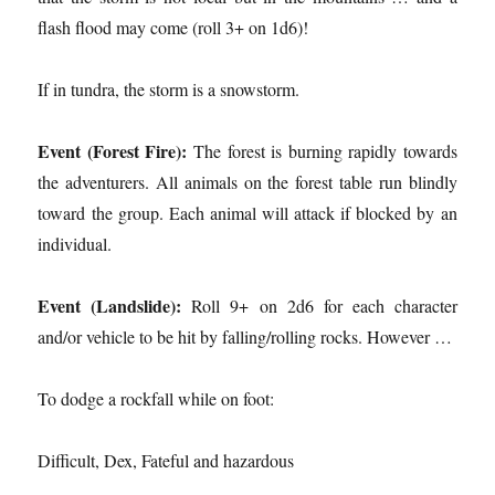
flash flood may come (roll 3+ on 1d6)!
If in tundra, the storm is a snowstorm.
Event (Forest Fire):
The forest is burning rapidly towards
the adventurers. All animals on the forest table run blindly
toward the group. Each animal will attack if blocked by an
individual.
Event (Landslide):
Roll 9+ on 2d6 for each character
and/or vehicle to be hit by falling/rolling rocks. However …
To dodge a rockfall while on foot:
Difficult, Dex, Fateful and hazardous