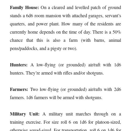
Family House:
On a cleared and levelled patch of ground
stands a 6d6 room mansion with attached garages, servant’s
quarters, and power plant. How many of the residents are
currently home depends on the time of day. There is a 50%
chance that this is also a farm (with barns, animal
pens/paddocks, and a pigsty or two).
Hunters:
A low-flying (or grounded) air/raft with 1d6
hunters. They’re armed with rifles and/or shotguns.
Farmers:
Two low-flying (or grounded) air/rafts with 2d6
farmers. 1d6 farmers will be armed with shotguns.
Military Unit:
A military unit marches through on a
training exercise. For size roll 6 on 1d6 for platoon-sized,
otherwise squad-sized. For transportation, roll 6 on 1d6 for