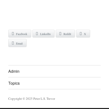
Facebook
LinkedIn
Reddit
X
Email
Admin
Topics
Copyright © 2025 Peter L.S. Trevor