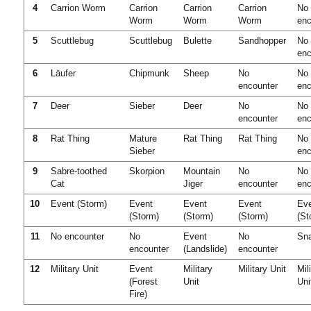
4
Carrion Worm
Carrion
Carrion
Carrion
No
Worm
Worm
Worm
enc
5
Scuttlebug
Scuttlebug
Bulette
Sandhopper
No
enc
6
Läufer
Chipmunk
Sheep
No
No
encounter
enc
7
Deer
Sieber
Deer
No
No
encounter
enc
8
Rat Thing
Mature
Rat Thing
Rat Thing
No
Sieber
enc
9
Sabre-toothed
Skorpion
Mountain
No
No
Cat
Jiger
encounter
enc
10
Event (Storm)
Event
Event
Event
Ev
(Storm)
(Storm)
(Storm)
(St
11
No encounter
No
Event
No
Sn
encounter
(Landslide)
encounter
12
Military Unit
Event
Military
Military Unit
Mil
(Forest
Unit
Uni
Fire)