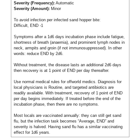
Severity (Frequency):
Automatic
Severity (Amount):
Minor
To avoid infection per infected sand hopper bite:
Difficult, END -1
Symptoms after a 1d6 days incubation phase include fatigue,
shortness of breath (anaemia), and prominent lymph nodes in
neck, armpits and groin (if not immunosuppressed). In other
words: reduce END by 2d6.
Without treatment, the disease lasts an additional 2d6 days
then recovery is at 1 point of END per day thereafter.
Use normal medical rules for offworld medics. Diagnosis for
local physicians is Routine, and targeted antibiotics are
readily available. With treatment, recovery of 1 point of END
per day begins immediately. If treated before the end of the
incubation phase, then there are no symptoms.
Most locals are vaccinated annually: they can still get sand
flu, but the infection task becomes “Average, END” and
severity is halved. Having sand flu has a similar vaccinating
effect for 1d6 years.