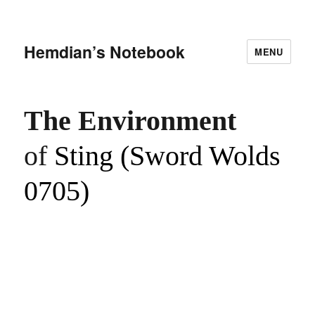
Hemdian’s Notebook
MENU
The Environment
of
Sting (Sword Wolds
0705)