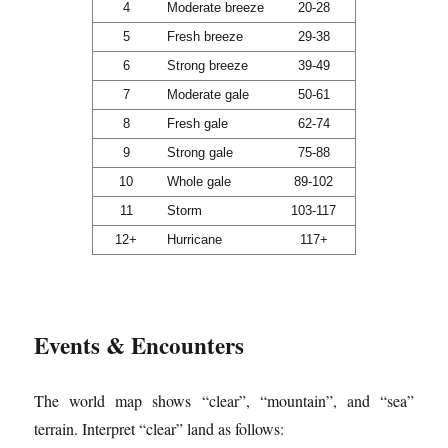
4
Moderate breeze
20-28
5
Fresh breeze
29-38
6
Strong breeze
39-49
7
Moderate gale
50-61
8
Fresh gale
62-74
9
Strong gale
75-88
10
Whole gale
89-102
11
Storm
103-117
12+
Hurricane
117+
Events & Encounters
The world map shows “clear”, “mountain”, and “sea”
terrain. Interpret “clear” land as follows: