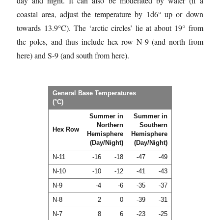
day and night. It can also be moderated by water (if a
coastal area, adjust the temperature by 1d6° up or down
towards 13.9°C). The ‘arctic circles’ lie at about 19° from
the poles, and thus include hex row N-9 (and north from
here) and S-9 (and south from here).
General Base Temperatures
(°C)
Summer in
Summer in
Northern
Southern
Hex Row
Hemisphere
Hemisphere
(Day/Night)
(Day/Night)
N-11
-16
-18
-47
-49
N-10
-10
-12
-41
-43
N-9
-4
-6
-35
-37
N-8
2
0
-39
-31
N-7
8
6
-23
-25