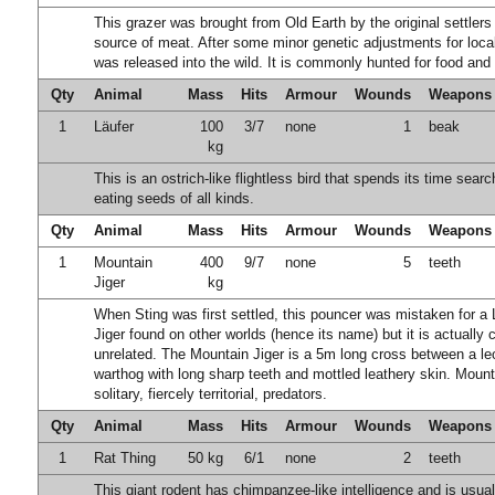
This grazer was brought from Old Earth by the original settlers
source of meat. After some minor genetic adjustments for local
was released into the wild. It is commonly hunted for food and 
Qty
Animal
Mass
Hits
Armour
Wounds
Weapons
1
Läufer
100
3/7
none
1
beak
kg
This is an ostrich-like flightless bird that spends its time sear
eating seeds of all kinds.
Qty
Animal
Mass
Hits
Armour
Wounds
Weapons
1
Mountain
400
9/7
none
5
teeth
Jiger
kg
When Sting was first settled, this pouncer was mistaken for a
Jiger found on other worlds (hence its name) but it is actually
unrelated. The Mountain Jiger is a 5m long cross between a l
warthog with long sharp teeth and mottled leathery skin. Mount
solitary, fiercely territorial, predators.
Qty
Animal
Mass
Hits
Armour
Wounds
Weapons
1
Rat Thing
50 kg
6/1
none
2
teeth
This giant rodent has chimpanzee-like intelligence and is usual