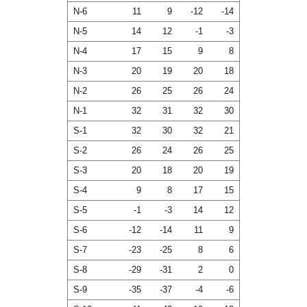
N-6
11
9
-12
-14
N-5
14
12
-1
-3
N-4
17
15
9
8
N-3
20
19
20
18
N-2
26
25
26
24
N-1
32
31
32
30
S-1
32
30
32
21
S-2
26
24
26
25
S-3
20
18
20
19
S-4
9
8
17
15
S-5
-1
-3
14
12
S-6
-12
-14
11
9
S-7
-23
-25
8
6
S-8
-29
-31
2
0
S-9
-35
-37
-4
-6