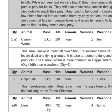
length. While not very fast (or very bright) they have great end
pursue prey for hours. They will also tenaciously smash throu
stockades to reach their prey. They used to be found in coasta
have been hunted into extinction there by early settlers, the o
are those that live in mountain lakes and rivers (emerging to h
are no fish, or they sense easy prey).
Qty
Animal
Mass
Hits
Armour
Wounds
Weapons
(var)
Carrion
1 kg
1/0
none
1
teeth
Worm
This small snake is found all over Sting. Its superior sense of s
locate dead and dying animals. It is also attracted to dung an
products. The Carrion Worm is more common in steppe and for
(Qty=2d6) than elsewhere (Qty=1).
Qty
Animal
Mass
Hits
Armour
Wounds
Weapon
1
Chipmunk
1 kg
1/0
none
1
claws
This tree-dwelling intermittent is common in Sting’s forests. I
its similarity to the Terran Chipmunk.
Qty
Animal
Mass
Hits
Armour
Wounds
Weapons
2d6
Deer
400
7/2
none
4
horns
kg