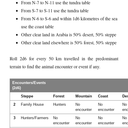
From N-7 to N-11 use the tundra table
From S-7 to S-11 use the tundra table
From N-6 to S-6 and within 1d6 kilometres of the sea
use the coast table
Other clear land in Arabia is 50% desert, 50% steppe
Other clear land elsewhere is 50% forest, 50% steppe
Roll 2d6 for every 50 km travelled in the predominant
terrain to find the animal encounter or event if any.
Encounters/Events
(2d6)
Steppe
Forest
Mountain
Coast
Des
2
Family House
Hunters
No
No
No
encounter
encounter
enc
3
Hunters/Farmers
No
No
No
No
encounter
encounter
encounter
enc