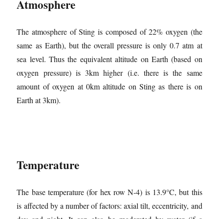
Atmosphere
The atmosphere of Sting is composed of 22% oxygen (the
same as Earth), but the overall pressure is only 0.7 atm at
sea level. Thus the equivalent altitude on Earth (based on
oxygen pressure) is 3km higher (i.e. there is the same
amount of oxygen at 0km altitude on Sting as there is on
Earth at 3km).
Temperature
The base temperature (for hex row N-4) is 13.9°C, but this
is affected by a number of factors: axial tilt, eccentricity, and