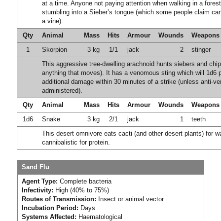
at a time. Anyone not paying attention when walking in a forest
stumbling into a Sieber’s tongue (which some people claim ca
a vine).
Qty
Animal
Mass
Hits
Armour
Wounds
Weapons
1
Skorpion
3 kg
1/1
jack
2
stinger
This aggressive tree-dwelling arachnoid hunts siebers and ch
anything that moves). It has a venomous sting which will 1d6 p
additional damage within 30 minutes of a strike (unless anti-v
administered).
Qty
Animal
Mass
Hits
Armour
Wounds
Weapons
1d6
Snake
3 kg
2/1
jack
1
teeth
This desert omnivore eats cacti (and other desert plants) for w
cannibalistic for protein.
Sand Flu
Agent Type:
Complete bacteria
Infectivity:
High (40% to 75%)
Routes of Transmission:
Insect or animal vector
Incubation Period:
Days
Systems Affected:
Haematological