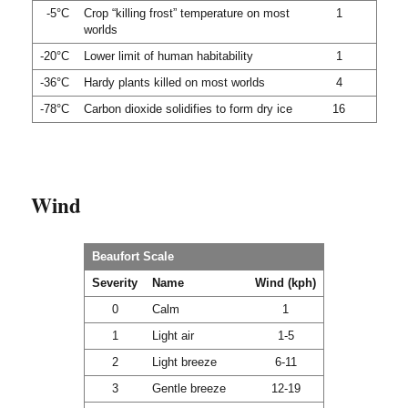
-5°C
Crop “killing frost” temperature on most
1
worlds
-20°C
Lower limit of human habitability
1
-36°C
Hardy plants killed on most worlds
4
-78°C
Carbon dioxide solidifies to form dry ice
16
Wind
Beaufort Scale
Severity
Name
Wind (kph)
0
Calm
1
1
Light air
1-5
2
Light breeze
6-11
3
Gentle breeze
12-19