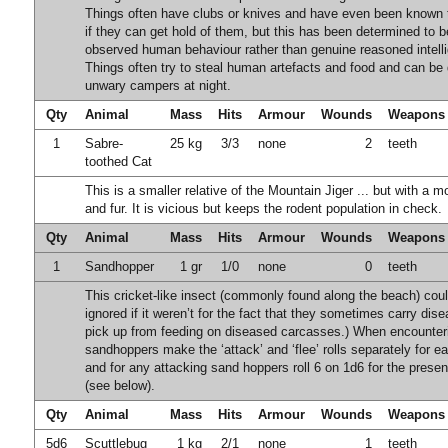
Things often have clubs or knives and have even been known 
if they can get hold of them, but this has been determined to 
observed human behaviour rather than genuine reasoned intell
Things often try to steal human artefacts and food and can be
unwary campers at night.
Qty
Animal
Mass
Hits
Armour
Wounds
Weapons
1
Sabre-
25 kg
3/3
none
2
teeth
toothed Cat
This is a smaller relative of the Mountain Jiger ... but with a m
and fur. It is vicious but keeps the rodent population in check.
Qty
Animal
Mass
Hits
Armour
Wounds
Weapons
1
Sandhopper
1 gr
1/0
none
0
teeth
This cricket-like insect (commonly found along the beach) cou
ignored if it weren’t for the fact that they sometimes carry dis
pick up from feeding on diseased carcasses.) When encounter
sandhoppers make the ‘attack’ and ‘flee’ rolls separately for eac
and for any attacking sand hoppers roll 6 on 1d6 for the prese
(see below).
Qty
Animal
Mass
Hits
Armour
Wounds
Weapons
5d6
Scuttlebug
1 kg
2/1
none
1
teeth