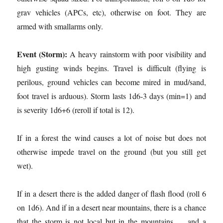
grav vehicles (APCs, etc), otherwise on foot. They are
armed with smallarms only.
Event (Storm):
A heavy rainstorm with poor visibility and
high gusting winds begins. Travel is difficult (flying is
perilous, ground vehicles can become mired in mud/sand,
foot travel is arduous). Storm lasts 1d6-3 days (min=1) and
is severity 1d6+6 (reroll if total is 12).
If in a forest the wind causes a lot of noise but does not
otherwise impede travel on the ground (but you still get
wet).
If in a desert there is the added danger of flash flood (roll 6
on 1d6). And if in a desert near mountains, there is a chance
that the storm is not local but in the mountains … and a