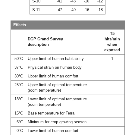
S-10
-41
-43
-10
-12
S-11
-47
-49
-16
-18
Effects
T5
DGP Grand Survey
hits/min
description
when
exposed
50°C
Upper limit of human habitability
1
37°C
Physical strain on human body
30°C
Upper limit of human comfort
25°C
Upper limit of optimal temperature
(room temperature)
18°C
Lower limit of optimal temperature
(room temperature)
15°C
Base temperature for Terra
6°C
Minimum for crop growing season
0°C
Lower limit of human comfort