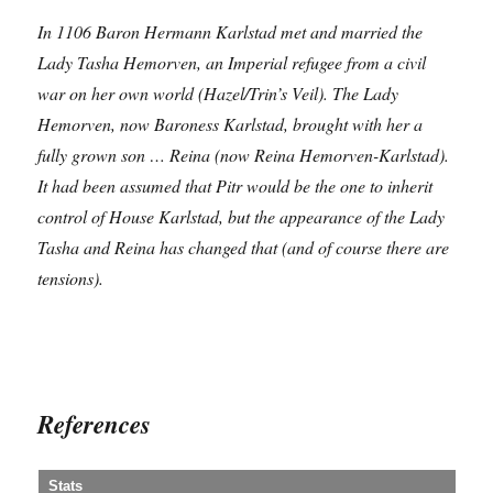
In 1106 Baron Hermann Karlstad met and married the
Lady Tasha Hemorven, an Imperial refugee from a civil
war on her own world (Hazel/Trin’s Veil). The Lady
Hemorven, now Baroness Karlstad, brought with her a
fully grown son … Reina (now Reina Hemorven-Karlstad).
It had been assumed that Pitr would be the one to inherit
control of House Karlstad, but the appearance of the Lady
Tasha and Reina has changed that (and of course there are
tensions).
References
Stats