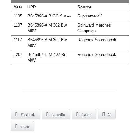
Year
UPP
Source
1105
B645896-A B GG Sw ---
Supplement 3
1107
B645896-A M 302 Bw
Spinward Marches
M0V
Campaign
1117
B645896-A M 302 Bw
Regency Sourcebook
M0V
1202
B645887-B M 402 Re
Regency Sourcebook
M0V
Facebook
LinkedIn
Reddit
X
Email