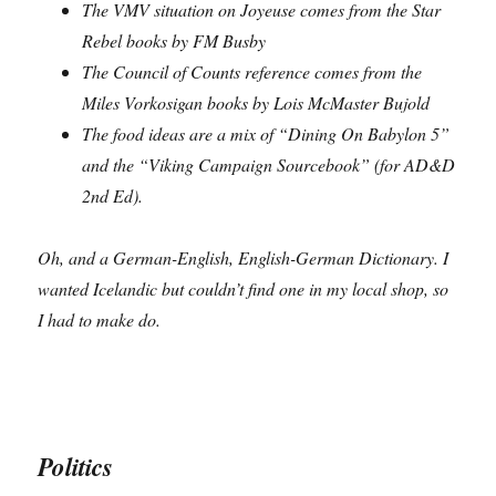
The VMV situation on Joyeuse comes from the Star
Rebel books by FM Busby
The Council of Counts reference comes from the
Miles Vorkosigan books by Lois McMaster Bujold
The food ideas are a mix of “Dining On Babylon 5”
and the “Viking Campaign Sourcebook” (for AD&D
2nd Ed).
Oh, and a German-English, English-German Dictionary. I
wanted Icelandic but couldn’t find one in my local shop, so
I had to make do.
Politics