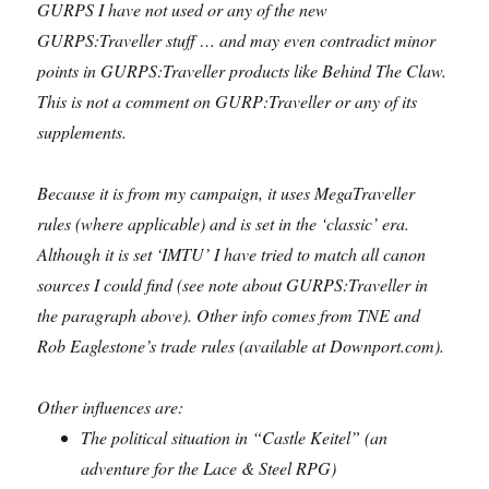
GURPS I have not used or any of the new
GURPS:Traveller stuff … and may even contradict minor
points in GURPS:Traveller products like Behind The Claw.
This is not a comment on GURP:Traveller or any of its
supplements.
Because it is from my campaign, it uses MegaTraveller
rules (where applicable) and is set in the ‘classic’ era.
Although it is set ‘IMTU’ I have tried to match all canon
sources I could find (see note about GURPS:Traveller in
the paragraph above). Other info comes from TNE and
Rob Eaglestone’s trade rules (available at Downport.com).
Other influences are:
The political situation in “Castle Keitel” (an
adventure for the Lace & Steel RPG)