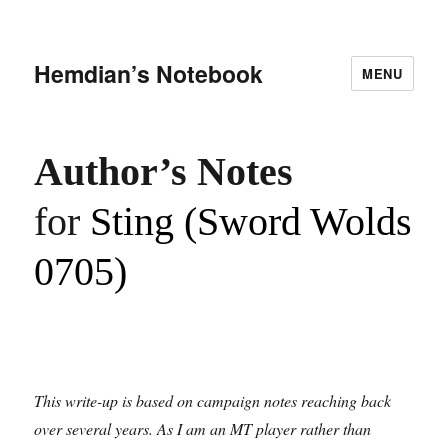
Hemdian’s Notebook
MENU
Author
’
s Notes
for
Sting (Sword Wolds
0705)
This write-up is based on campaign notes reaching back
over several years. As I am an MT player rather than