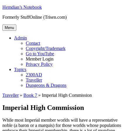
Skip
Hemdian’s Notebook
to
Formerly StuffOnline (Trisen.com)
content
Menu
Admin
Contact
Copyright/Trademark
Go to YouTube
Member Login
Privacy Policy
Topics
2300AD
Traveller
Dungeons & Dragons
Traveller
»
Book 7
»
Imperial High Commission
Imperial High Commission
While most Imperial member worlds will have a representative
noble (a baron or a marquis) for those worlds whose populations
embrace their Imperial membership, there is a lot of mundane