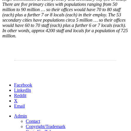
There are five primary cities with populations ranging from 50
million to 90 million … so their offices would have 70 to 80 staff
(each) plus a further 7 or 8 locals (each) in their employ. The 53
secondary cities have populations circa 5 million … so their offices
would have 60 to 70 staff (each) plus a further 6 or 7 locals (each).
In other words, approx 4200 staff and locals for a population of 725
million.
Share
Facebook
the
LinkedIn
post
Reddit
"Imperial
X
High
Email
Commission"
Admin
Contact
Copyright/Trademark