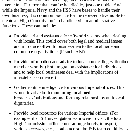
interaction. Far more than can be handled by just one noble. And
while the Imperial Navy and the IISS have bases to handle their
own business, it is common practice for the representative noble to
create a “High Commission” to handle civilian administrative
functions. These can include:
Provide aid and assistance for offworld visitors when dealing
with locals. This could cover both legal and medical issues
and introduce offworld businessmen to the local trade and
commerce organisations (if such exist).
Provide information and advice to locals on dealing with other
member worlds. (Both migration assistance for individuals
and to help local businesses deal with the implications of
interstellar commerce.)
Gather routine intelligence for various Imperial offices. This
would involve both monitoring local media
broadcasts/publications and forming relationships with local
dignitaries.
Provide local resources for various Imperial offices. (For
example, if a JSB investigation team were to visit, the local
High Commission office could arrange hotels, transport,
various accesses, etc., in advance so the JSB team could focus