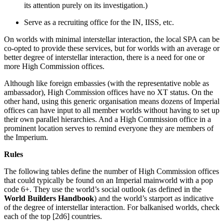
its attention purely on its investigation.)
Serve as a recruiting office for the IN, IISS, etc.
On worlds with minimal interstellar interaction, the local SPA can be
co-opted to provide these services, but for worlds with an average or
better degree of interstellar interaction, there is a need for one or
more High Commission offices.
Although like foreign embassies (with the representative noble as
ambassador), High Commission offices have no XT status. On the
other hand, using this generic organisation means dozens of Imperial
offices can have input to all member worlds without having to set up
their own parallel hierarchies. And a High Commission office in a
prominent location serves to remind everyone they are members of
the Imperium.
Rules
The following tables define the number of High Commission offices
that could typically be found on an Imperial mainworld with a pop
code 6+. They use the world’s social outlook (as defined in the
World Builders Handbook
) and the world’s starport as indicative
of the degree of interstellar interaction. For balkanised worlds, check
each of the top [2d6] countries.