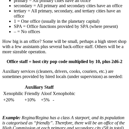
primary = All primary cities have an office
secondary = All primary and secondary cities have an office
tertiary = All primary, secondary, and tertiary cities have an
office
1 = One office (usually in the planetary capital)
SPA = Office functions provided by SPA (where present)
– = No offices
How big is an office? Some will be small, perhaps a high street shop
with a few assistants plus several back-office staff. Others will be a
more sizeable operation.
Office staff = host city pop code multiplied by 10, plus 2d6-2
Auxiliary services (cleaners, drivers, cooks, couriers, etc.) are
sometimes provided by hired locals (under supervision) as needed:
Auxiliary Staff
Xenophilic
Friendly
Aloof
Xenophobic
+20%
+10%
+5%
-
Example:
Regina/Regina has a class A starport, and its population
is categorised as “friendly”. Therefore, there will be an office of the
High Commission at each primary and secondary city (58 in total).