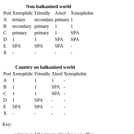
Non-balkanised world
Port
Xenophilic
Friendly
Aloof
Xenophobic
A
tertiary
secondary
primary
1
B
secondary
primary
1
1
C
primary
primary
1
SPA
D
1
1
SPA
SPA
E
SPA
SPA
SPA
-
X
-
-
-
-
Country on balkanised world
Port
Xenophilic
Friendly
Aloof
Xenophobic
A
1
1
1
-
B
1
1
SPA
-
C
1
1
SPA
-
D
1
SPA
-
-
E
SPA
SPA
-
-
X
-
-
-
-
Key: